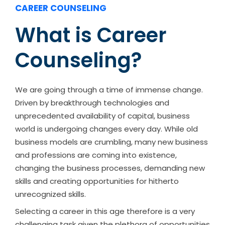
CAREER COUNSELING
What is Career
Counseling?
We are going through a time of immense change.
Driven by breakthrough technologies and
unprecedented availability of capital, business
world is undergoing changes every day. While old
business models are crumbling, many new business
and professions are coming into existence,
changing the business processes, demanding new
skills and creating opportunities for hitherto
unrecognized skills.
Selecting a career in this age therefore is a very
challenging task given the plethora of opportunities