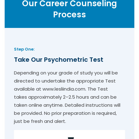
Our Career Counseling
Process
Step One:
Take Our Psychometric Test
Depending on your grade of study you will be
directed to undertake the appropriate Test
available at www.lesliindia.com. The Test
takes approximately 2–2.5 hours and can be
taken online anytime. Detailed instructions will
be provided. No prior preparation is required,
just be fresh and alert.