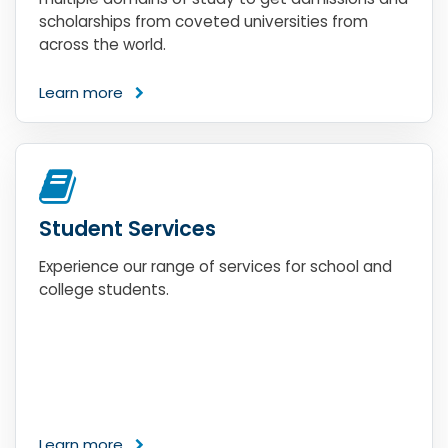
scholarships from coveted universities from
across the world.
Learn more
Student Services
Experience our range of services for school and
college students.
Learn more