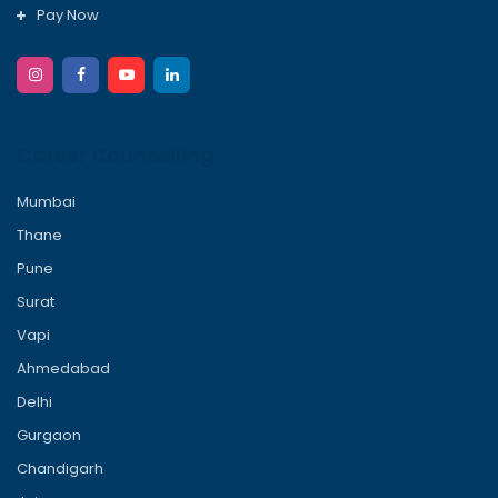
Pay Now
Career Counselling
Mumbai
Thane
Pune
Surat
Vapi
Ahmedabad
Delhi
Gurgaon
Chandigarh