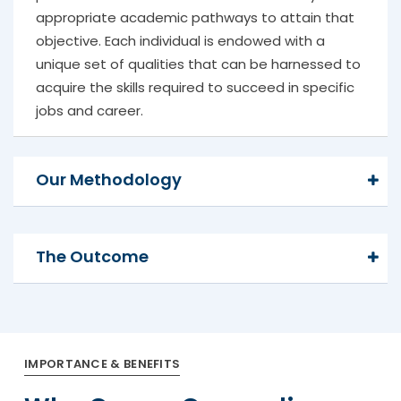
appropriate academic pathways to attain that
objective. Each individual is endowed with a
unique set of qualities that can be harnessed to
acquire the skills required to succeed in specific
jobs and career.
Our Methodology
The Outcome
IMPORTANCE & BENEFITS