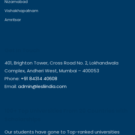
Nizamabad
Vishakhapatnam
Amritsar
Get In Touch
401, Brighton Tower, Cross Road No. 2, Lokhandwala
Complex, Andheri West, Mumbai – 400053
Phone:
+91 84314 40608
Email:
admin@lesliindia.com
100+ Top Universities From 20 Countries with
Scholarships
Our students have gone to Top-ranked universities