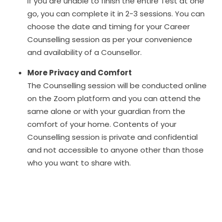
If you are unable to finish the entire Test at one
go, you can complete it in 2-3 sessions. You can
choose the date and timing for your Career
Counselling session as per your convenience
and availability of a Counsellor.
More Privacy and Comfort
The Counselling session will be conducted online
on the Zoom platform and you can attend the
same alone or with your guardian from the
comfort of your home. Contents of your
Counselling session is private and confidential
and not accessible to anyone other than those
who you want to share with.