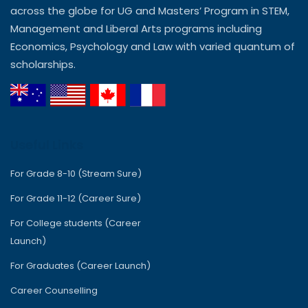
across the globe for UG and Masters’ Program in STEM,
Management and Liberal Arts programs including
Economics, Psychology and Law with varied quantum of
scholarships.
Useful Links
For Grade 8-10 (Stream Sure)
For Grade 11-12 (Career Sure)
For College students (Career
Launch)
For Graduates (Career Launch)
Career Counselling