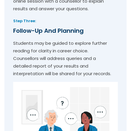
online session with a counsellor to explain
results and answer your questions.
Step Three:
Follow-Up And Planning
Students may be guided to explore further
reading for clarity in career choice.
Counsellors will address queries and a
detailed report of your results and
interpretation will be shared for your records.