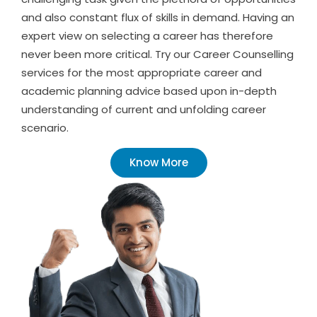
and also constant flux of skills in demand. Having an
expert view on selecting a career has therefore
never been more critical. Try our Career Counselling
services for the most appropriate career and
academic planning advice based upon in-depth
understanding of current and unfolding career
scenario.
Know More