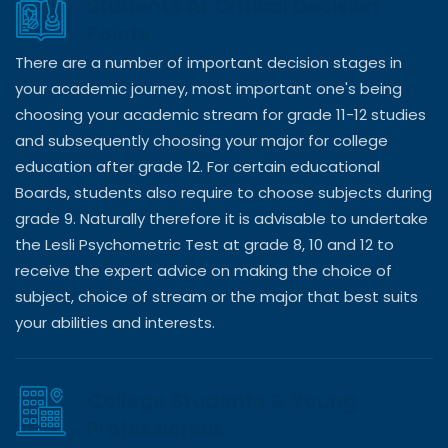
Students At Critical Decision
Points
There are a number of important decision stages in
your academic journey, most important one's being
choosing your academic stream for grade 11-12 studies
and subsequently choosing your major for college
education after grade 12. For certain educational
Boards, students also require to choose subjects during
grade 9. Naturally therefore it is advisable to undertake
the Lesli Psychometric Test at grade 8, 10 and 12 to
receive the expert advice on making the choice of
subject, choice of stream or the major that best suits
your abilities and interests.
College Students & Young
Professionals