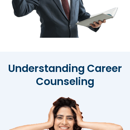
Understanding Career
Counseling