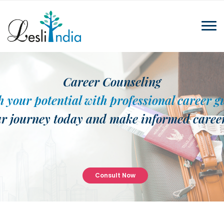
Career Counseling
 your potential with professional career 
ur journey today and make informed career
Consult Now