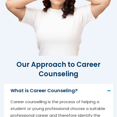
Our Approach to Career
Counseling
What is Career Counseling?
Career counselling is the process of helping a
student or young professional choose a suitable
professional career and therefore identify the