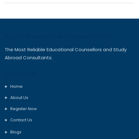
A path to excellence in school and life
The Most Reliable Educational Counsellors and Study
Abroad Consultants.
Quick Links
Home
About Us
Register Now
Contact Us
Blogs