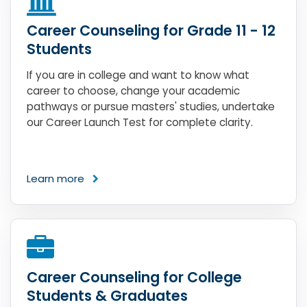
Career Counseling for Grade 11 - 12
Students
If you are in college and want to know what
career to choose, change your academic
pathways or pursue masters' studies, undertake
our Career Launch Test for complete clarity.
Learn more
Career Counseling for College
Students & Graduates