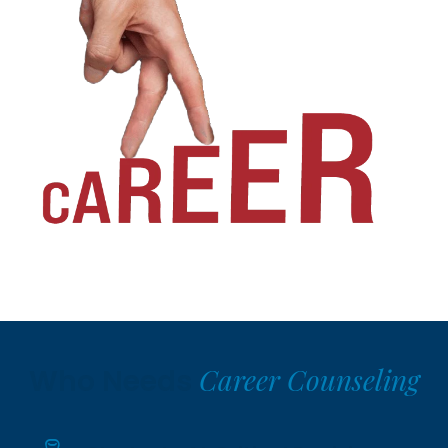
Career Counseling
Who Needs