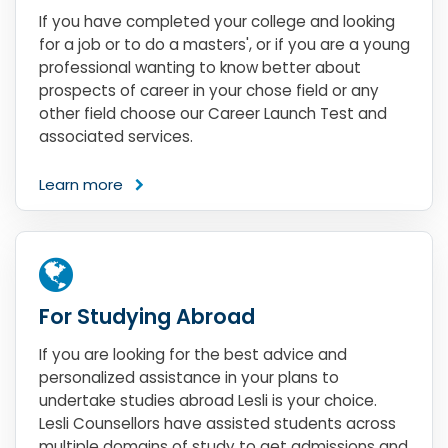
If you have completed your college and looking
for a job or to do a masters', or if you are a young
professional wanting to know better about
prospects of career in your chose field or any
other field choose our Career Launch Test and
associated services.
Learn more
For Studying Abroad
If you are looking for the best advice and
personalized assistance in your plans to
undertake studies abroad Lesli is your choice.
Lesli Counsellors have assisted students across
multiple domains of study to get admissions and