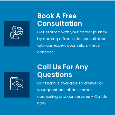
Book A Free
Consultation
Get started with your career journey
by booking a free initial consultation
with our expert counselors -
let's
connect!
Call Us For Any
Questions
Our team is available to answer all
your questions about career
counseling and our services -
Call Us
now!