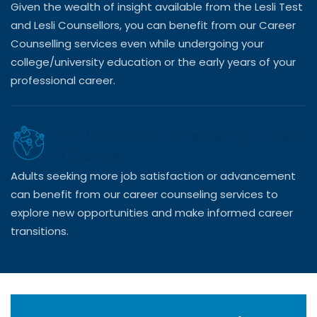
Given the wealth of insight available from the Lesli Test
and Lesli Counsellors, you can benefit from our Career
Counselling services even while undergoing your
college/university education or the early years of your
professional career.
Professionals Considering Career
Change
Adults seeking more job satisfaction or advancement
can benefit from our career counseling services to
explore new opportunities and make informed career
transitions.