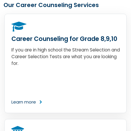
Our Career Counseling Services
Career Counseling for Grade 8,9,10
If you are in high school the Stream Selection and
Career Selection Tests are what you are looking
for.
Learn more