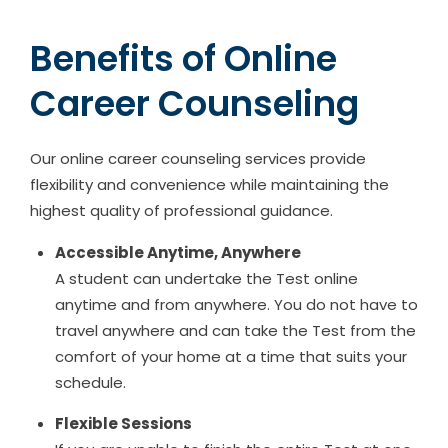
Benefits of Online
Career Counseling
Our online career counseling services provide
flexibility and convenience while maintaining the
highest quality of professional guidance.
Accessible Anytime, Anywhere
A student can undertake the Test online
anytime and from anywhere. You do not have to
travel anywhere and can take the Test from the
comfort of your home at a time that suits your
schedule.
Flexible Sessions