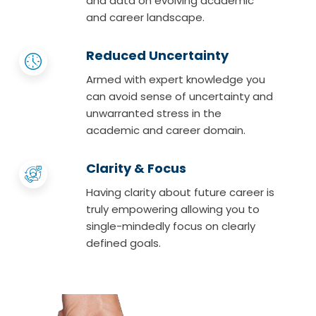
and data on evolving academic
and career landscape.
Reduced Uncertainty
Armed with expert knowledge you
can avoid sense of uncertainty and
unwarranted stress in the
academic and career domain.
Clarity & Focus
Having clarity about future career is
truly empowering allowing you to
single-mindedly focus on clearly
defined goals.