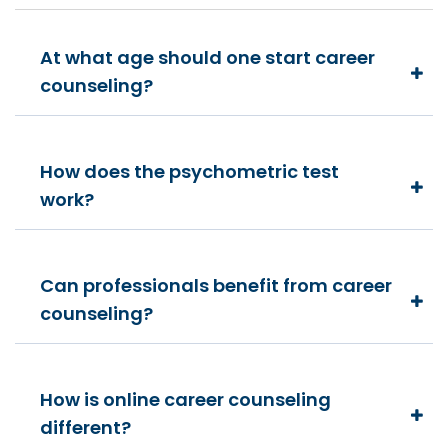
At what age should one start career
counseling?
How does the psychometric test
work?
Can professionals benefit from career
counseling?
How is online career counseling
different?