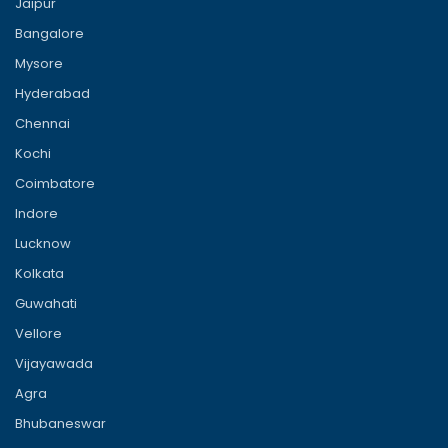
Jaipur
Bangalore
Mysore
Hyderabad
Chennai
Kochi
Coimbatore
Indore
Lucknow
Kolkata
Guwahati
Vellore
Vijayawada
Agra
Bhubaneswar