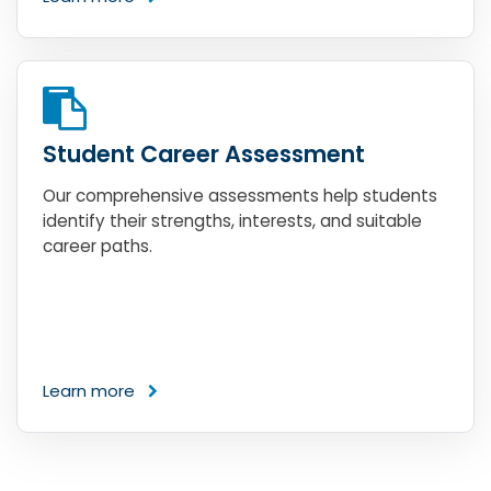
Student Career Assessment
Our comprehensive assessments help students
identify their strengths, interests, and suitable
career paths.
Learn more