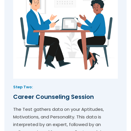
Step Two:
Career Counseling Session
The Test gathers data on your Aptitudes,
Motivations, and Personality. This data is
interpreted by an expert, followed by an