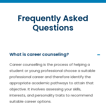
Frequently Asked
Questions
What is career counseling?
Career counselling is the process of helping a
student or young professional choose a suitable
professional career and therefore identify the
appropriate academic pathways to attain that
objective. It involves assessing your skills,
interests, and personality traits to recommend
suitable career options.