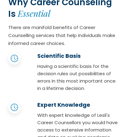
Why Career Counseling
Essential
Is
There are manifold benefits of Career
Counselling services that help individuals make
informed career choices.
Scientific Basis
Having a scientific basis for the
decision rules out possibilities of
errors in this most important once
in a lifetime decision.
Expert Knowledge
With expert knowledge of Lesli's
Career Counsellors you would have
access to extensive information