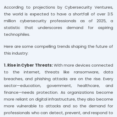
According to projections by Cybersecurity Ventures,
the world is expected to have a shortfall of over 3.5
million cybersecurity professionals as of 2025, a
statistic that underscores demand for aspiring
technophiles.
Here are some compelling trends shaping the future of
this industry:
1. Rise in Cyber Threats:
With more devices connected
to the internet, threats like ransomware, data
breaches, and phishing attacks are on the rise. Every
sector—education, government, healthcare, and
finance—needs protection. As organizations become
more reliant on digital infrastructure, they also become
more vulnerable to attacks and so the demand for
professionals who can detect, prevent, and respond to