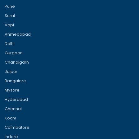
Pune
Surat
Vapi
Ahmedabad
Delhi
Gurgaon
Chandigarh
Jaipur
Bangalore
Mysore
Hyderabad
Chennai
Kochi
Coimbatore
Indore