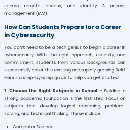
secure remote access, and identity & access
management (IAM).
How Can Students Prepare for a Career
in Cybersecurity
You don’t need to be a tech genius to begin a career in
cybersecurity. With the right approach, curiosity, and
commitment, students from various backgrounds can
successfully enter this exciting and rapidly growing field.
Here's a step-by-step guide to help you get started:
1. Choose the Right Subjects in School -
Building a
strong academic foundation is the first step. Focus on
subjects that develop logical reasoning, problem-
solving, and technical thinking. These include:
Computer Science