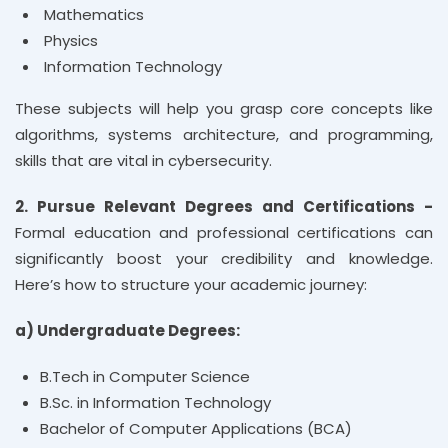
Mathematics
Physics
Information Technology
These subjects will help you grasp core concepts like
algorithms, systems architecture, and programming,
skills that are vital in cybersecurity.
2. Pursue Relevant Degrees and Certifications -
Formal education and professional certifications can
significantly boost your credibility and knowledge.
Here’s how to structure your academic journey:
a) Undergraduate Degrees:
B.Tech in Computer Science
B.Sc. in Information Technology
Bachelor of Computer Applications (BCA)