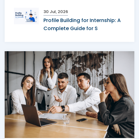
30 Jul, 2026
Profile Building for Internship: A
Complete Guide for S