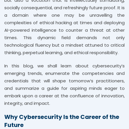
but also a vocation that is intellectually stimulating,
socially consequential, and refreshingly future proof. It is
a domain where one may be unravelling the
complexities of ethical hacking at times and deploying
AI-powered intelligence to counter a threat at other
times. This dynamic field demands not only
technological fluency but a mindset attuned to critical
thinking, perpetual learning, and ethical responsibility.
In this blog, we shall learn about cybersecurity’s
emerging trends, enumerate the competencies and
credentials that will shape tomorrow’s practitioners,
and summarize a guide for aspiring minds eager to
embark upon a career at the confluence of innovation,
integrity, and impact.
Why Cybersecurity Is the Career of the
Future