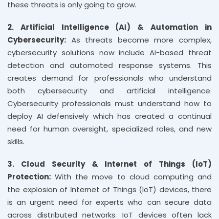
these threats is only going to grow.
2. Artificial Intelligence (AI) & Automation in
Cybersecurity:
As threats become more complex,
cybersecurity solutions now include AI-based threat
detection and automated response systems. This
creates demand for professionals who understand
both cybersecurity and artificial intelligence.
Cybersecurity professionals must understand how to
deploy AI defensively which has created a continual
need for human oversight, specialized roles, and new
skills.
3. Cloud Security & Internet of Things (IoT)
Protection:
With the move to cloud computing and
the explosion of Internet of Things (IoT) devices, there
is an urgent need for experts who can secure data
across distributed networks. IoT devices often lack