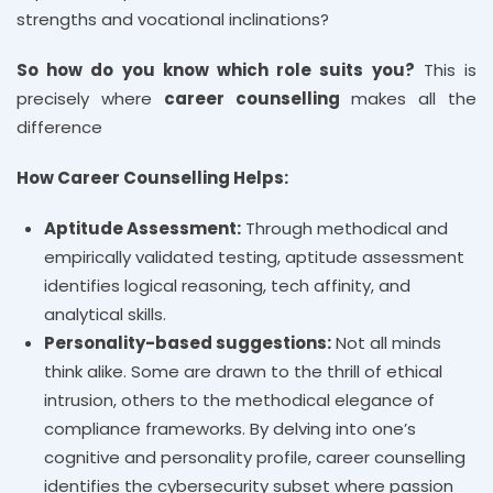
strengths and vocational inclinations?
So how do you know which role suits you?
This is
precisely where
career counselling
makes all the
difference
How Career Counselling Helps:
Aptitude Assessment:
Through methodical and
empirically validated testing, aptitude assessment
identifies logical reasoning, tech affinity, and
analytical skills.
Personality-based suggestions:
Not all minds
think alike. Some are drawn to the thrill of ethical
intrusion, others to the methodical elegance of
compliance frameworks. By delving into one’s
cognitive and personality profile, career counselling
identifies the cybersecurity subset where passion