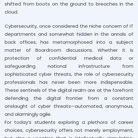
shifted from boots on the ground to breaches in the
cloud.
Cybersecurity, once considered the niche concern of IT
departments and somewhat hidden in the annals of
back offices, has metamorphosed into a subject
matter of Boardroom discussions. Whether it is
protection of confidential medical data or
safeguarding national infrastructure from
sophisticated cyber threats, the role of cybersecurity
professionals has never been more indispensable.
These sentinels of the digital realm are at the forefront
defending the digital frontier from a constant
onslaught of cyber threats—automated, anonymous,
and alarmingly agile.
For today’s students exploring a plethora of career
choices, cybersecurity offers not merely employment,