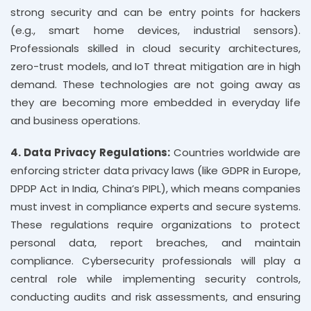
strong security and can be entry points for hackers
(e.g., smart home devices, industrial sensors).
Professionals skilled in cloud security architectures,
zero-trust models, and IoT threat mitigation are in high
demand. These technologies are not going away as
they are becoming more embedded in everyday life
and business operations.
4. Data Privacy Regulations:
Countries worldwide are
enforcing stricter data privacy laws (like GDPR in Europe,
DPDP Act in India, China’s PIPL), which means companies
must invest in compliance experts and secure systems.
These regulations require organizations to protect
personal data, report breaches, and maintain
compliance. Cybersecurity professionals will play a
central role while implementing security controls,
conducting audits and risk assessments, and ensuring