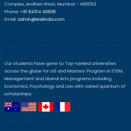
Complex, Andheri West, Mumbai – 400053
Phone:
+91 84314 40608
Email:
admin@lesliindia.com
100+ Top Universities From 20 Countries with
Scholarships
Our students have gone to Top-ranked universities
across the globe for UG and Masters’ Program in STEM,
Management and Liberal Arts programs including
Economics, Psychology and Law with varied quantum of
scholarships.
Useful Links