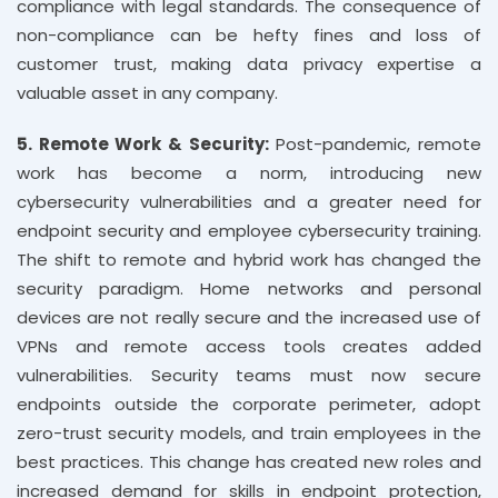
compliance with legal standards. The consequence of
non-compliance can be hefty fines and loss of
customer trust, making data privacy expertise a
valuable asset in any company.
5. Remote Work & Security:
Post-pandemic, remote
work has become a norm, introducing new
cybersecurity vulnerabilities and a greater need for
endpoint security and employee cybersecurity training.
The shift to remote and hybrid work has changed the
security paradigm. Home networks and personal
devices are not really secure and the increased use of
VPNs and remote access tools creates added
vulnerabilities. Security teams must now secure
endpoints outside the corporate perimeter, adopt
zero-trust security models, and train employees in the
best practices. This change has created new roles and
increased demand for skills in endpoint protection,