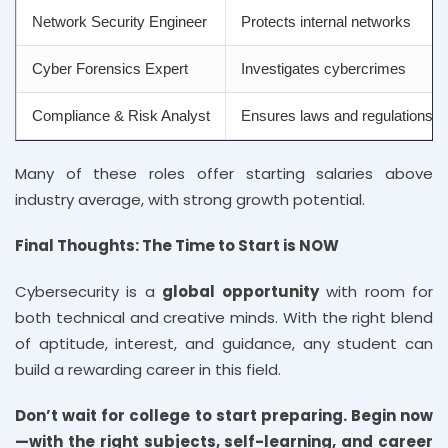
Network Security Engineer
Protects internal networks
Cyber Forensics Expert
Investigates cybercrimes
Compliance & Risk Analyst
Ensures laws and regulations a
Many of these roles offer starting salaries above
industry average, with strong growth potential.
Final Thoughts: The Time to Start is NOW
Cybersecurity is a
global opportunity
with room for
both technical and creative minds. With the right blend
of aptitude, interest, and guidance, any student can
build a rewarding career in this field.
Don’t wait for college to start preparing. Begin now
—with the right subjects, self-learning, and career