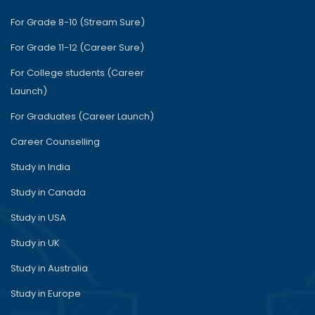
For Grade 8-10 (Stream Sure)
For Grade 11-12 (Career Sure)
For College students (Career
Launch)
For Graduates (Career Launch)
Career Counselling
Study in India
Study in Canada
Study in USA
Study in UK
Study in Australia
Study in Europe