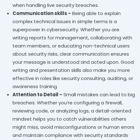
when handling live security breaches.
Communication skills -
Being able to explain
complex technical issues in simple terms is a
superpower in cybersecurity. Whether you are
writing reports for management, collaborating with
team members, or educating non-technical users
about security risks, clear communication ensures
your message is understood and acted upon. Good
writing and presentation skills also make you more
effective in roles like security consulting, auditing, or
awareness training.
Attention to Detail -
Small mistakes can lead to big
breaches. Whether you’re configuring a firewall,
reviewing code, or analyzing logs, a detail-oriented
mindset helps you to catch vulnerabilities others
might miss, avoid misconfigurations or human errors
and maintain compliance with security standards