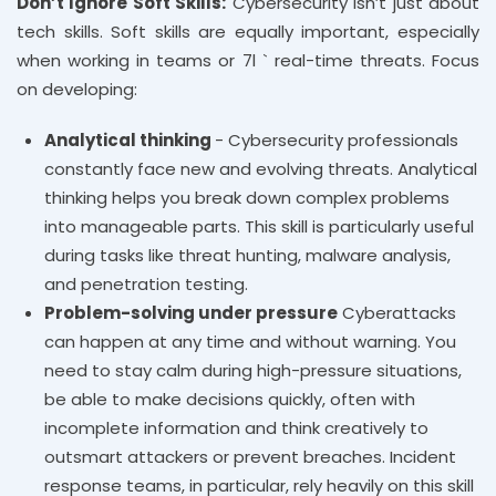
Don’t Ignore Soft Skills:
Cybersecurity isn’t just about
tech skills. Soft skills are equally important, especially
when working in teams or 7l ` real-time threats. Focus
on developing:
Analytical thinking
- Cybersecurity professionals
constantly face new and evolving threats. Analytical
thinking helps you break down complex problems
into manageable parts. This skill is particularly useful
during tasks like threat hunting, malware analysis,
and penetration testing.
Problem-solving under pressure
Cyberattacks
can happen at any time and without warning. You
need to stay calm during high-pressure situations,
be able to make decisions quickly, often with
incomplete information and think creatively to
outsmart attackers or prevent breaches. Incident
response teams, in particular, rely heavily on this skill