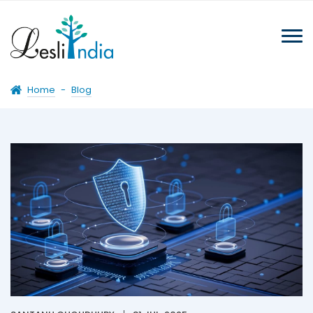
Home
-
Blog