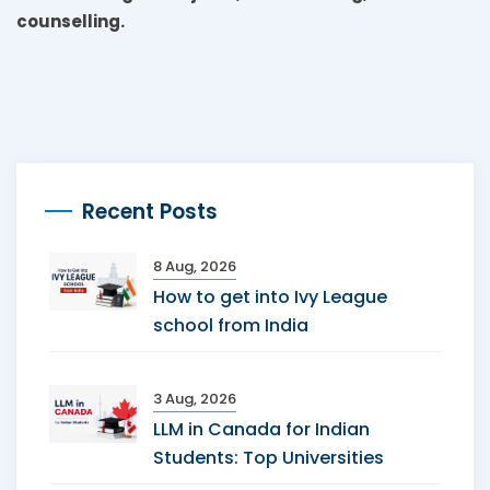
counselling.
Recent Posts
8 Aug, 2026
How to get into Ivy League
school from India
3 Aug, 2026
LLM in Canada for Indian
Students: Top Universities