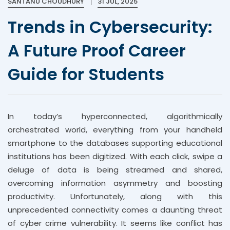
SANTANU CHOUDHURY
31 JUL, 2025
Trends in Cybersecurity:
A Future Proof Career
Guide for Students
In today’s hyperconnected, algorithmically
orchestrated world, everything from your handheld
smartphone to the databases supporting educational
institutions has been digitized. With each click, swipe a
deluge of data is being streamed and shared,
overcoming information asymmetry and boosting
productivity. Unfortunately, along with this
unprecedented connectivity comes a daunting threat
of cyber crime vulnerability. It seems like conflict has