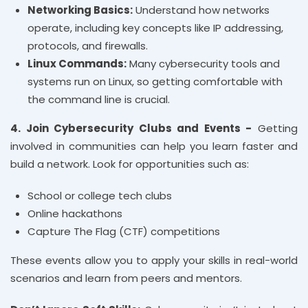
Networking Basics:
Understand how networks
operate, including key concepts like IP addressing,
protocols, and firewalls.
Linux Commands:
Many cybersecurity tools and
systems run on Linux, so getting comfortable with
the command line is crucial.
4. Join Cybersecurity Clubs and Events -
Getting
involved in communities can help you learn faster and
build a network. Look for opportunities such as:
School or college tech clubs
Online hackathons
Capture The Flag (CTF) competitions
These events allow you to apply your skills in real-world
scenarios and learn from peers and mentors.