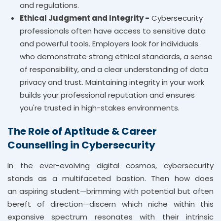
and regulations.
Ethical Judgment and Integrity -
Cybersecurity
professionals often have access to sensitive data
and powerful tools. Employers look for individuals
who demonstrate strong ethical standards, a sense
of responsibility, and a clear understanding of data
privacy and trust. Maintaining integrity in your work
builds your professional reputation and ensures
you're trusted in high-stakes environments.
The Role of Aptitude & Career
Counselling in Cybersecurity
In the ever-evolving digital cosmos, cybersecurity
stands as a multifaceted bastion. Then how does
an aspiring student—brimming with potential but often
bereft of direction—discern which niche within this
expansive spectrum resonates with their intrinsic