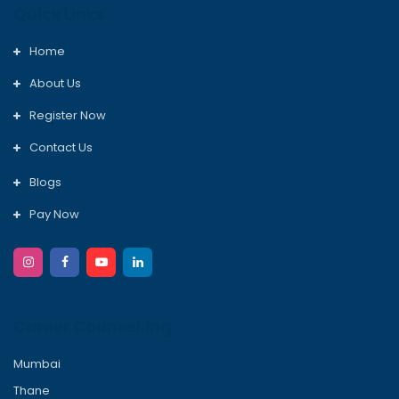
Quick Links
Home
About Us
Register Now
Contact Us
Blogs
Pay Now
Career Counselling
Mumbai
Thane