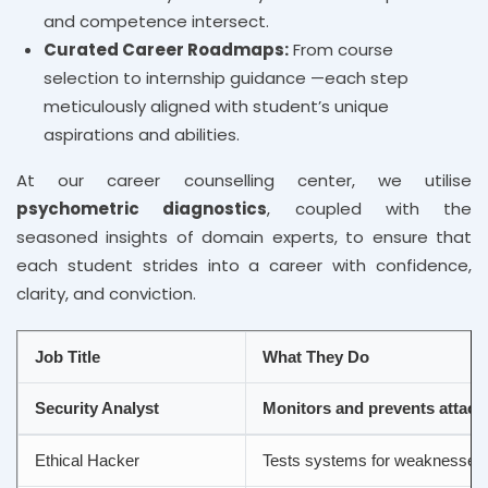
and competence intersect.
Curated Career Roadmaps:
From course
selection to internship guidance —each step
meticulously aligned with student’s unique
aspirations and abilities.
At our career counselling center, we utilise
psychometric diagnostics
, coupled with the
seasoned insights of domain experts, to ensure that
each student strides into a career with confidence,
clarity, and conviction.
Job Title
What They Do
Security Analyst
Monitors and prevents attack
Ethical Hacker
Tests systems for weaknesses