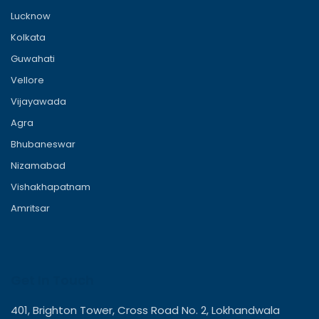
Lucknow
Kolkata
Guwahati
Vellore
Vijayawada
Agra
Bhubaneswar
Nizamabad
Vishakhapatnam
Amritsar
Get In Touch
401, Brighton Tower, Cross Road No. 2, Lokhandwala