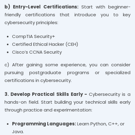
b) Entry-Level Certifications:
Start with beginner-
friendly certifications that introduce you to key
cybersecurity principles:
CompTIA Security+
Certified Ethical Hacker (CEH)
Cisco’s CCNA Security
c) After gaining some experience, you can consider
pursuing postgraduate programs or specialized
certifications in cybersecurity.
3. Develop Practical Skills Early -
Cybersecurity is a
hands-on field. Start building your technical skills early
through practice and experimentation:
Programming Languages:
Learn Python, C++, or
Java.