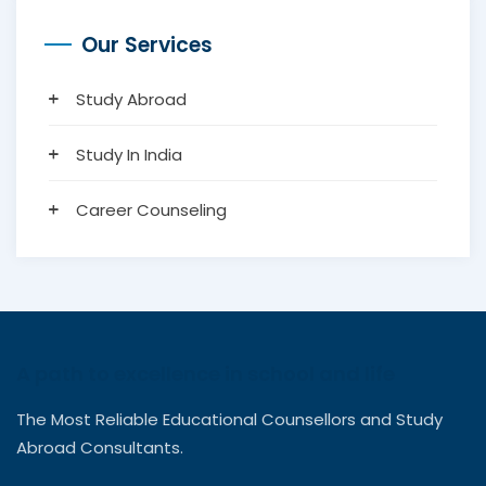
Our Services
Study Abroad
Study In India
Career Counseling
A path to excellence in school and life
The Most Reliable Educational Counsellors and Study
Abroad Consultants.