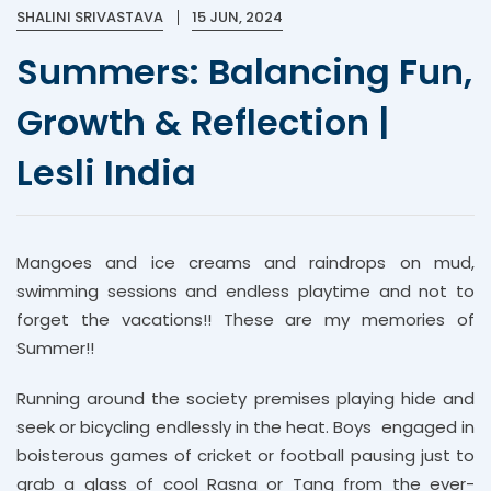
SHALINI SRIVASTAVA
15 JUN, 2024
Summers: Balancing Fun,
Growth & Reflection |
Lesli India
Mangoes and ice creams and raindrops on mud,
swimming sessions and endless playtime and not to
forget the vacations!! These are my memories of
Summer!!
Running around the society premises playing hide and
seek or bicycling endlessly in the heat. Boys engaged in
boisterous games of cricket or football pausing just to
grab a glass of cool Rasna or Tang from the ever-