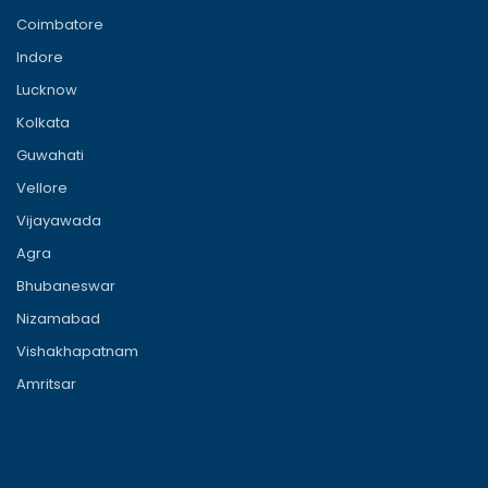
Coimbatore
Indore
Lucknow
Kolkata
Guwahati
Vellore
Vijayawada
Agra
Bhubaneswar
Nizamabad
Vishakhapatnam
Amritsar