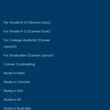
Useful Links
For Grade 8-10 (Stream Sure)
For Grade 11-12 (Career Sure)
For College students (Career
Launch)
For Graduates (Career Launch)
Career Counselling
Study in India
Study in Canada
Study in USA
Study in UK
Study in Australia