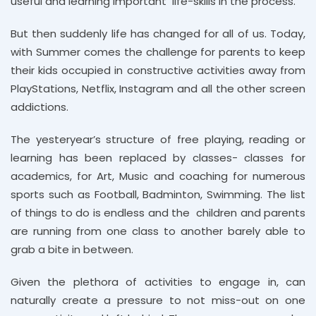
useful and learning important life-skills in the process.
But then suddenly life has changed for all of us. Today,
with Summer comes the challenge for parents to keep
their kids occupied in constructive activities away from
PlayStations, Netflix, Instagram and all the other screen
addictions.
The yesteryear’s structure of free playing, reading or
learning has been replaced by classes- classes for
academics, for Art, Music and coaching for numerous
sports such as Football, Badminton, Swimming. The list
of things to do is endless and the children and parents
are running from one class to another barely able to
grab a bite in between.
Given the plethora of activities to engage in, can
naturally create a pressure to not miss-out on one