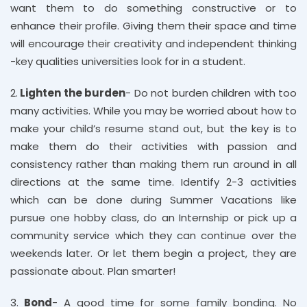
want them to do something constructive or to
enhance their profile. Giving them their space and time
will encourage their creativity and independent thinking
-key qualities universities look for in a student.
2.
Lighten the burden
- Do not burden children with too
many activities. While you may be worried about how to
make your child’s resume stand out, but the key is to
make them do their activities with passion and
consistency rather than making them run around in all
directions at the same time. Identify 2-3 activities
which can be done during Summer Vacations like
pursue one hobby class, do an Internship or pick up a
community service which they can continue over the
weekends later. Or let them begin a project, they are
passionate about. Plan smarter!
3.
Bond
- A good time for some family bonding. No