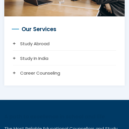
Our Services
Study Abroad
Study In India
Career Counseling
A path to excellence in school and life
The Most Reliable Educational Counsellors and Study