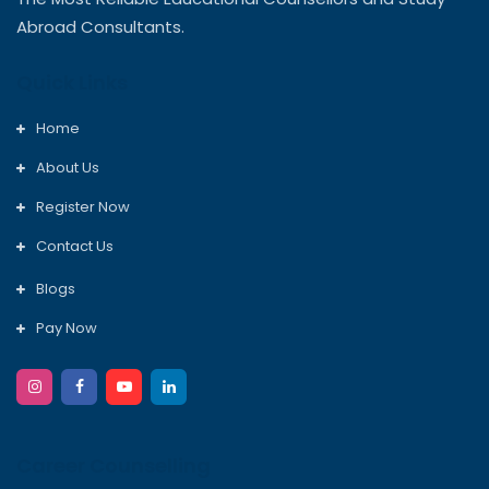
Abroad Consultants.
Quick Links
Home
About Us
Register Now
Contact Us
Blogs
Pay Now
Career Counselling