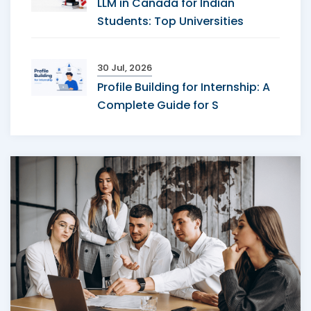
LLM in Canada for Indian
Students: Top Universities
30 Jul, 2026
Profile Building for Internship: A
Complete Guide for S