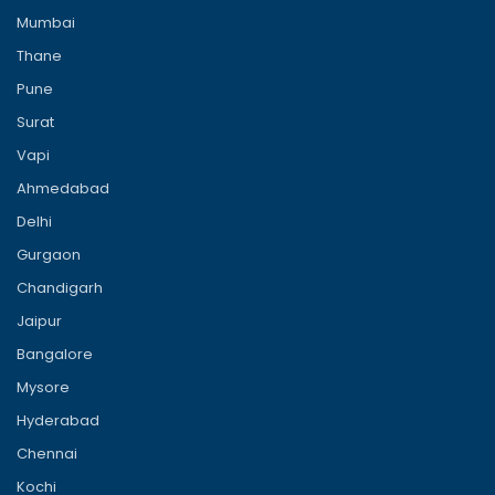
Mumbai
Thane
Pune
Surat
Vapi
Ahmedabad
Delhi
Gurgaon
Chandigarh
Jaipur
Bangalore
Mysore
Hyderabad
Chennai
Kochi