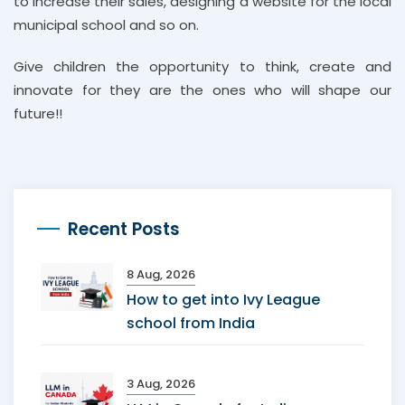
to increase their sales, designing a website for the local
municipal school and so on.
Give children the opportunity to think, create and
innovate for they are the ones who will shape our
future!!
Recent Posts
8 Aug, 2026
How to get into Ivy League
school from India
3 Aug, 2026