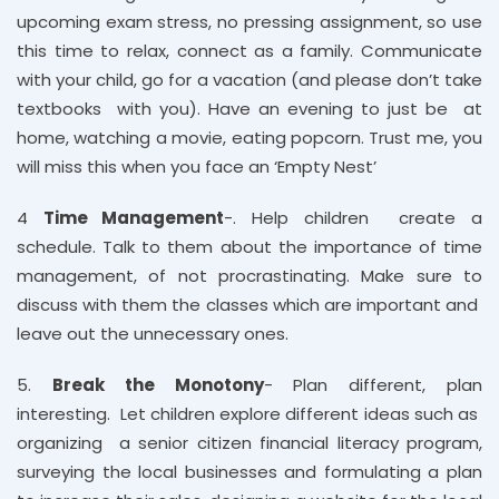
upcoming exam stress, no pressing assignment, so use
this time to relax, connect as a family. Communicate
with your child, go for a vacation (and please don’t take
textbooks with you). Have an evening to just be at
home, watching a movie, eating popcorn. Trust me, you
will miss this when you face an ‘Empty Nest’
4
Time Management
-. Help children create a
schedule. Talk to them about the importance of time
management, of not procrastinating. Make sure to
discuss with them the classes which are important and
leave out the unnecessary ones.
5.
Break the Monotony
- Plan different, plan
interesting. Let children explore different ideas such as
organizing a senior citizen financial literacy program,
surveying the local businesses and formulating a plan