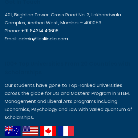
Get In Touch
401, Brighton Tower, Cross Road No. 2, Lokhandwala
Complex, Andheri West, Mumbai – 400053
Phone:
+91 84314 40608
Email:
admin@lesliindia.com
100+ Top Universities From 20 Countries with
Scholarships
Our students have gone to Top-ranked universities
across the globe for UG and Masters’ Program in STEM,
Management and Liberal Arts programs including
Economics, Psychology and Law with varied quantum of
scholarships.