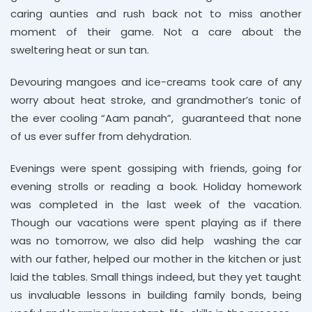
caring aunties and rush back not to miss another
moment of their game. Not a care about the
sweltering heat or sun tan.
Devouring mangoes and ice-creams took care of any
worry about heat stroke, and grandmother’s tonic of
the ever cooling “Aam panah”, guaranteed that none
of us ever suffer from dehydration.
Evenings were spent gossiping with friends, going for
evening strolls or reading a book. Holiday homework
was completed in the last week of the vacation.
Though our vacations were spent playing as if there
was no tomorrow, we also did help washing the car
with our father, helped our mother in the kitchen or just
laid the tables. Small things indeed, but they yet taught
us invaluable lessons in building family bonds, being