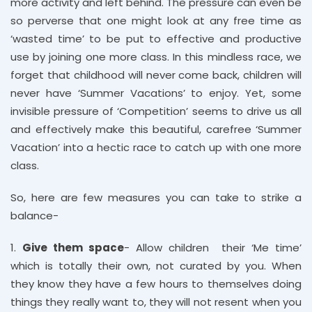
more activity and left behind. The pressure can even be
so perverse that one might look at any free time as
‘wasted time’ to be put to effective and productive
use by joining one more class. In this mindless race, we
forget that childhood will never come back, children will
never have ‘Summer Vacations’ to enjoy. Yet, some
invisible pressure of ‘Competition’ seems to drive us all
and effectively make this beautiful, carefree ‘Summer
Vacation’ into a hectic race to catch up with one more
class.
So, here are few measures you can take to strike a
balance-
1.
Give them space
- Allow children their ‘Me time’
which is totally their own, not curated by you. When
they know they have a few hours to themselves doing
things they really want to, they will not resent when you