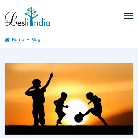
Home
-
Blog